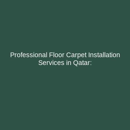
Professional Floor Carpet Installation
Services in Qatar: