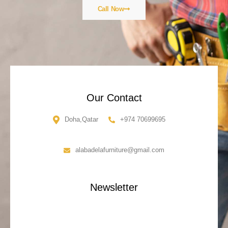
Call Now
Our Contact
Doha,Qatar
+974 70699695
alabadelafurniture@gmail.com
Newsletter