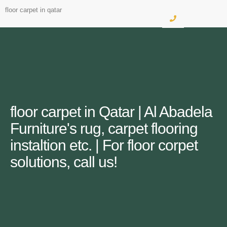
floor carpet in qatar
floor carpet in Qatar | Al Abadela
Furniture's rug, carpet flooring
instaltion etc. | For floor corpet
solutions, call us!