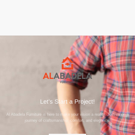
Let's Start a Project!
Al Abadela Furniture is here to make your vision a reality. Join us on a
journey of craftsmanship, comfort, and elegance.