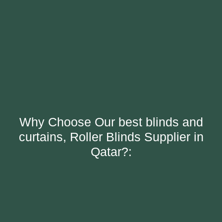
Why Choose Our best blinds and
curtains, Roller Blinds Supplier in
Qatar?: