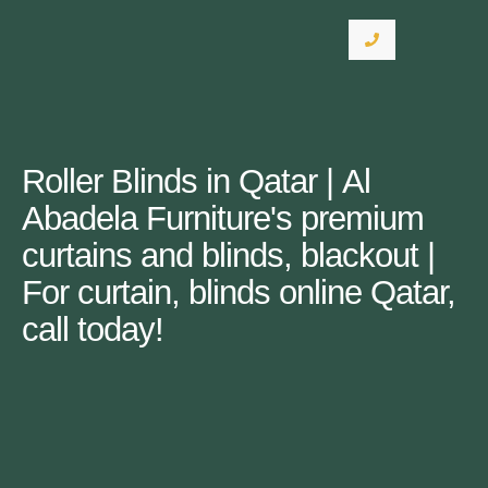
Roller Blinds in Qatar | Al
Abadela Furniture's premium
curtains and blinds, blackout |
For curtain, blinds online Qatar,
call today!