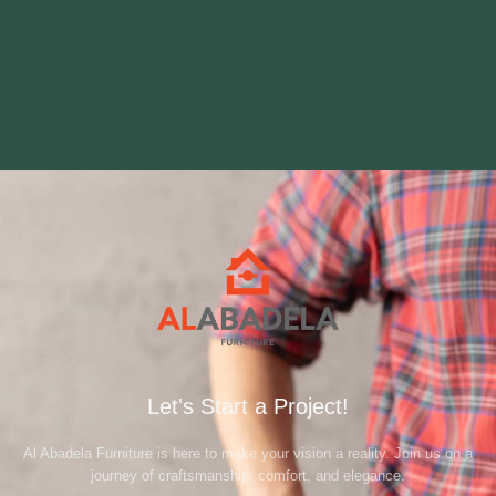
Let's Start a Project!
Al Abadela Furniture is here to make your vision a reality. Join us on a
journey of craftsmanship, comfort, and elegance.