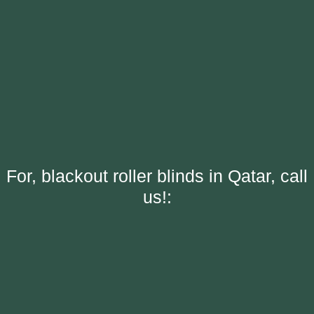
For, blackout roller blinds in Qatar, call
us!: