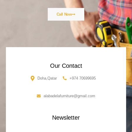
Call Now
Our Contact
Doha,Qatar
+974 70699695
alabadelafurniture@gmail.com
Newsletter