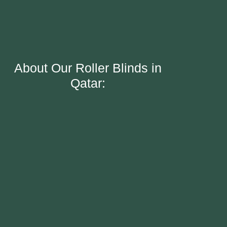
About Our Roller Blinds in
Qatar: