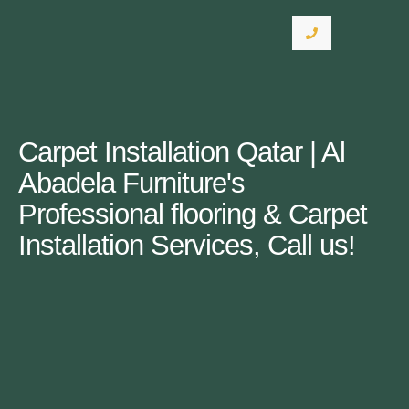
Carpet Installation Qatar | Al
Abadela Furniture's
Professional flooring & Carpet
Installation Services, Call us!