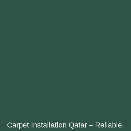
Carpet Installation Qatar – Reliable,