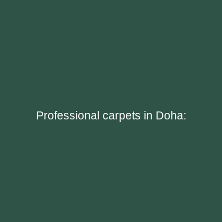
Professional carpets in Doha: