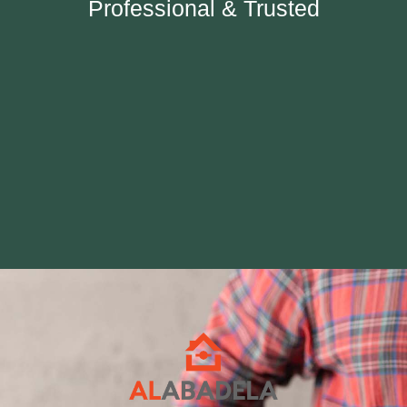
Professional & Trusted