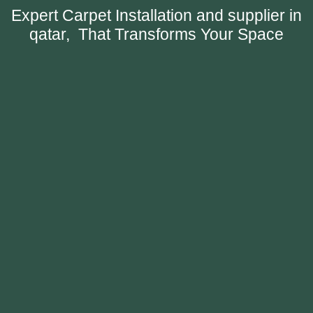
Expert Carpet Installation and supplier in
qatar, That Transforms Your Space