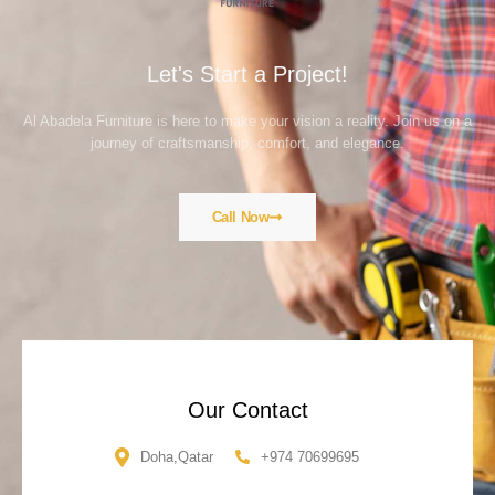
Let's Start a Project!
Al Abadela Furniture is here to make your vision a reality. Join us on a
journey of craftsmanship, comfort, and elegance.
Call Now
Our Contact
Doha,Qatar
+974 70699695