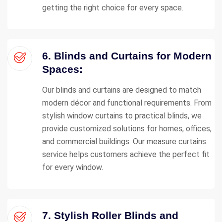
getting the right choice for every space.
6. Blinds and Curtains for Modern
Spaces:
Our blinds and curtains are designed to match
modern décor and functional requirements. From
stylish window curtains to practical blinds, we
provide customized solutions for homes, offices,
and commercial buildings. Our measure curtains
service helps customers achieve the perfect fit
for every window.
7. Stylish Roller Blinds and