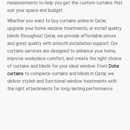
measurements to help you get the custom curtains that
suit your space and budget.
Whether you want to buy curtains online in Qatar,
upgrade your home window treatments, or install quality
blinds throughout Qatar, we provide affordable prices
and great quality with smooth installation support. Our
curtains services are designed to enhance your home,
improve workplace comfort, and create the right choice
of curtains and blinds for your ideal window. From
Doha
curtains
to complete curtains and blinds in Qatar, we
deliver stylish and functional window treatments with
the right attachments for long-lasting performance.