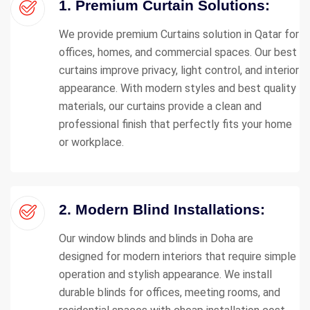
1. Premium Curtain Solutions:
We provide premium Curtains solution in Qatar for
offices, homes, and commercial spaces. Our best
curtains improve privacy, light control, and interior
appearance. With modern styles and best quality
materials, our curtains provide a clean and
professional finish that perfectly fits your home
or workplace.
2. Modern Blind Installations:
Our window blinds and blinds in Doha are
designed for modern interiors that require simple
operation and stylish appearance. We install
durable blinds for offices, meeting rooms, and