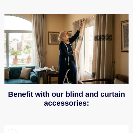
Benefit with our blind and curtain
accessories: