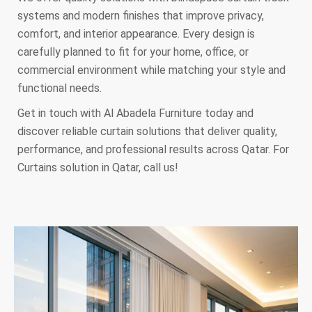
systems and modern finishes that improve privacy,
comfort, and interior appearance. Every design is
carefully planned to fit for your home, office, or
commercial environment while matching your style and
functional needs.
Get in touch with Al Abadela Furniture today and
discover reliable curtain solutions that deliver quality,
performance, and professional results across Qatar. For
Curtains solution in Qatar, call us!