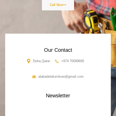
Call Now
Our Contact
Doha,Qatar
+974 70699695
alabadelafurniture@gmail.com
Newsletter