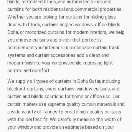
blinds, motorized blinds, and automated blinds and
curtains for both residential and commercial properties.
Whether you are looking for curtains for sliding glass
door with blinds, curtains angled windows, office blinds
Doha, or motorized curtains for modern interiors, we help
you choose curtains and blinds that perfectly
complement your interior. Our blindspace curtain track
systems and curtain accessories add a clean and
modern finish to your windows while improving light
control and comfort.
We supply all types of curtains in Doha Qatar, including
blackout curtains, sheer curtains, window curtains, and
curtain and blinds solutions for home or office use. Our
curtain makers use supreme quality curtain materials and
a wide variety of fabrics to create high-quality curtains
with the perfect fit. We carefully measure the width of
your window and provide an estimate based on your