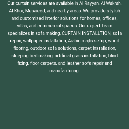
Our curtain services are available in Al Rayyan, Al Wakrah,
Al Khor, Mesaieed, and nearby areas. We provide stylish
and customized interior solutions for homes, offices,
villas, and commercial spaces. Our expert team
specializes in
sofa making
,
CURTAIN INSTALLTION
,
sofa
repair
,
wallpaper installation
, Arabic majlis setup,
wood
flooring
, outdoor sofa solutions,
carpet installation
,
sleeping bed making
,
artificial grass installation
, blind
fixing, floor carpets, and leather
sofa repair and
manufacturing
.