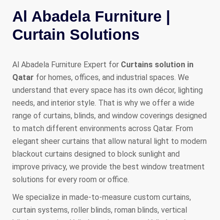
Al Abadela Furniture |
Curtain Solutions
Al Abadela Furniture Expert for
Curtains solution in
Qatar
for homes, offices, and industrial spaces. We
understand that every space has its own décor, lighting
needs, and interior style. That is why we offer a wide
range of curtains, blinds, and window coverings designed
to match different environments across Qatar. From
elegant sheer curtains that allow natural light to modern
blackout curtains designed to block sunlight and
improve privacy, we provide the best window treatment
solutions for every room or office.
We specialize in made-to-measure custom curtains,
curtain systems, roller blinds, roman blinds, vertical