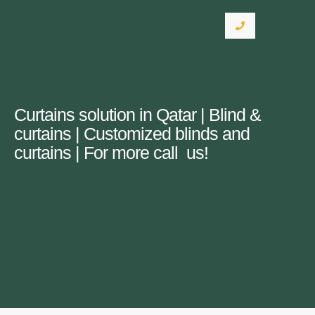
Curtains solution in Qatar | Blind &
curtains | Customized blinds and
curtains | For more call us!