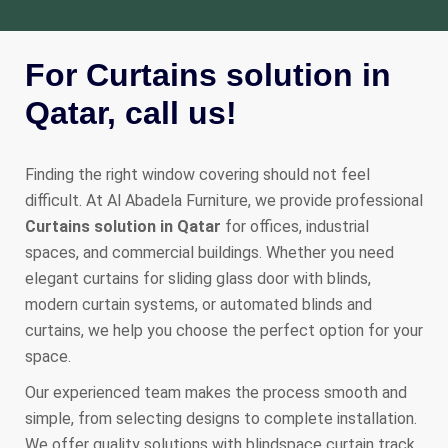
For Curtains solution in
Qatar, call us!
Finding the right window covering should not feel
difficult. At Al Abadela Furniture, we provide professional
Curtains solution in Qatar
for offices, industrial
spaces, and commercial buildings. Whether you need
elegant curtains for sliding glass door with blinds,
modern curtain systems, or automated blinds and
curtains, we help you choose the perfect option for your
space.
Our experienced team makes the process smooth and
simple, from selecting designs to complete installation.
We offer quality solutions with blindspace curtain track