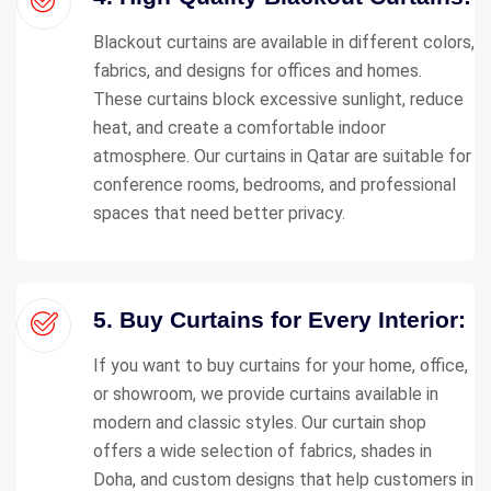
Blackout curtains are available in different colors,
fabrics, and designs for offices and homes.
These curtains block excessive sunlight, reduce
heat, and create a comfortable indoor
atmosphere. Our curtains in Qatar are suitable for
conference rooms, bedrooms, and professional
spaces that need better privacy.
5. Buy Curtains for Every Interior:
If you want to buy curtains for your home, office,
or showroom, we provide curtains available in
modern and classic styles. Our curtain shop
offers a wide selection of fabrics, shades in
Doha, and custom designs that help customers in