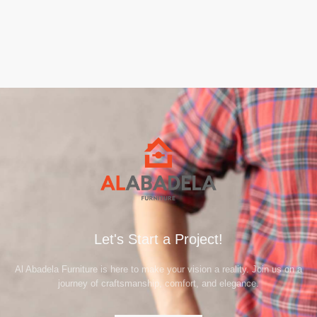
Let's Start a Project!
Al Abadela Furniture is here to make your vision a reality. Join us on a
journey of craftsmanship, comfort, and elegance.