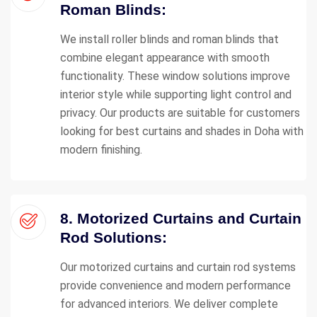
Roman Blinds:
We install roller blinds and roman blinds that
combine elegant appearance with smooth
functionality. These window solutions improve
interior style while supporting light control and
privacy. Our products are suitable for customers
looking for best curtains and shades in Doha with
modern finishing.
8. Motorized Curtains and Curtain
Rod Solutions:
Our motorized curtains and curtain rod systems
provide convenience and modern performance
for advanced interiors. We deliver complete