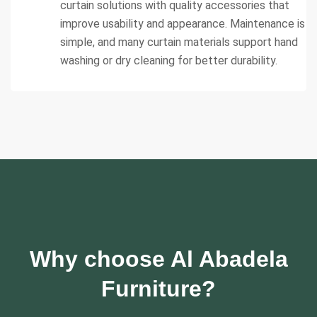
curtain solutions with quality accessories that
improve usability and appearance. Maintenance is
simple, and many curtain materials support hand
washing or dry cleaning for better durability.
Why choose Al Abadela
Furniture?