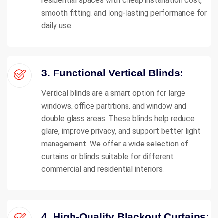
residential spaces with cheap installation cost,
smooth fitting, and long-lasting performance for
daily use.
3. Functional Vertical Blinds:
Vertical blinds are a smart option for large
windows, office partitions, and window and
double glass areas. These blinds help reduce
glare, improve privacy, and support better light
management. We offer a wide selection of
curtains or blinds suitable for different
commercial and residential interiors.
4. High-Quality Blackout Curtains: