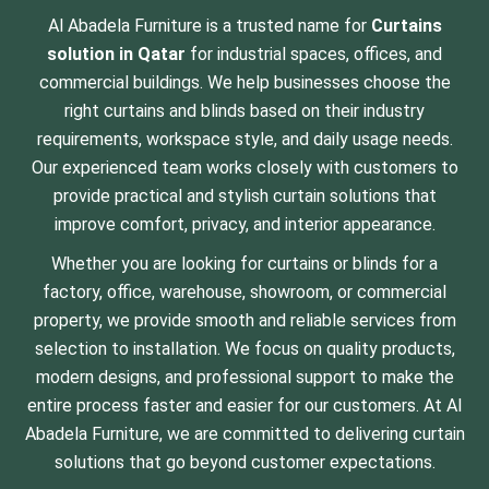
Al Abadela Furniture is a trusted name for
Curtains
solution
in Qatar
for industrial spaces, offices, and
commercial buildings. We help businesses choose the
right curtains and blinds based on their industry
requirements, workspace style, and daily usage needs.
Our experienced team works closely with customers to
provide practical and stylish curtain solutions that
improve comfort, privacy, and interior appearance.
Whether you are looking for curtains or blinds for a
factory, office, warehouse, showroom, or commercial
property, we provide smooth and reliable services from
selection to installation. We focus on quality products,
modern designs, and professional support to make the
entire process faster and easier for our customers. At Al
Abadela Furniture, we are committed to delivering curtain
solutions that go beyond customer expectations.