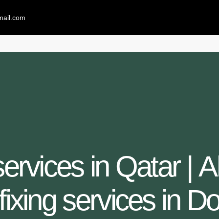
mail.com
 services in Qatar | 
 fixing services in D