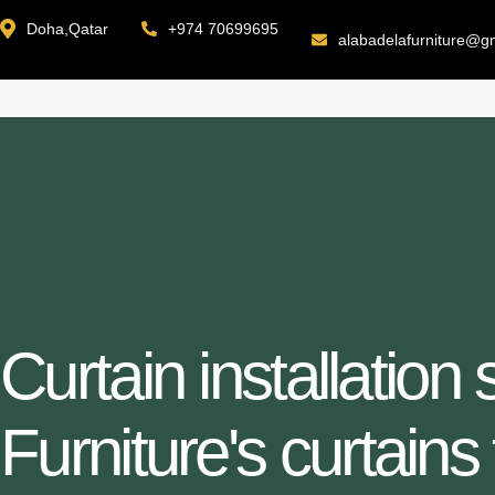
Doha,Qatar
+974 70699695
alabadelafurniture@g
Curtain installation
Furniture's curtains