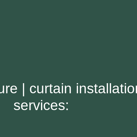
re | curtain installatio
services: