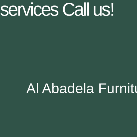
services Call us!
Al Abadela Furnitu