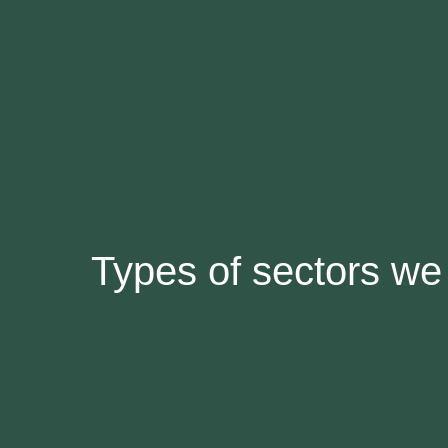
Types of sectors we 