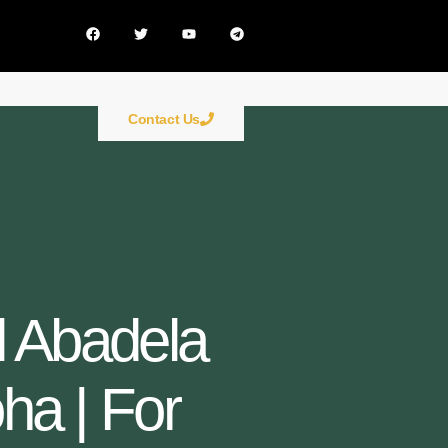
Contact Us
Al Abadela
oha | For