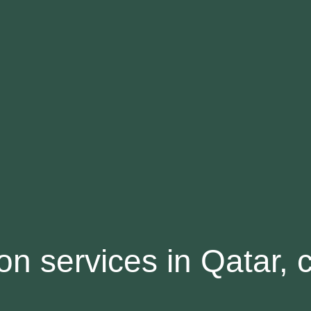
ion services in Qatar, 