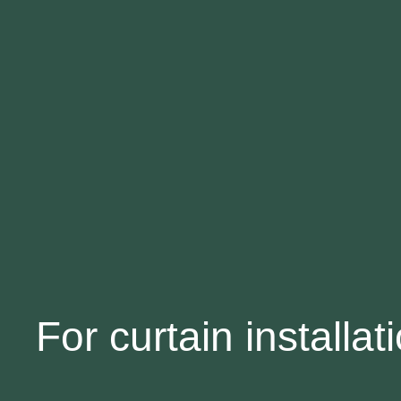
For curtain installat