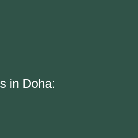
es in Doha: