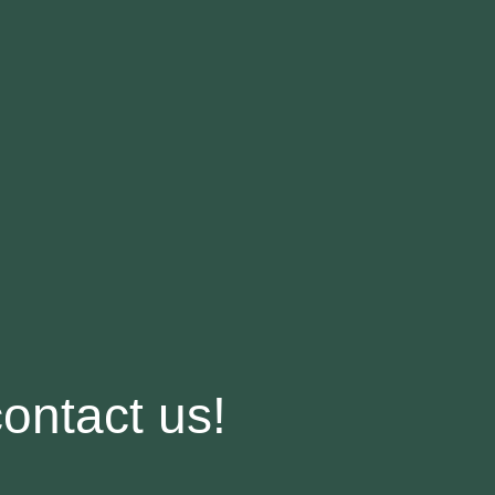
contact us!