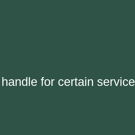
handle for certain servic