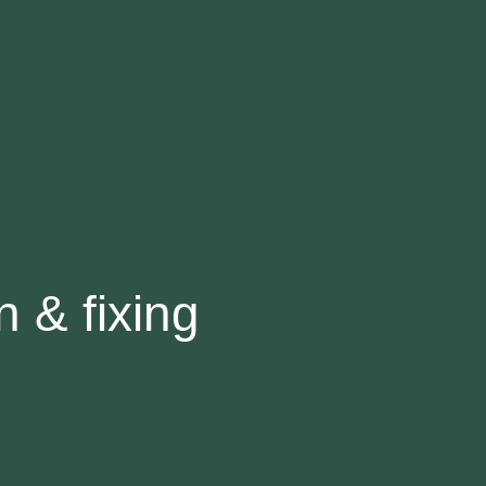
n & fixing