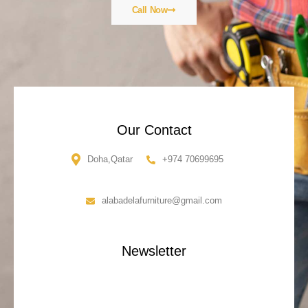
Call Now
Our Contact
Doha,Qatar
+974 70699695
alabadelafurniture@gmail.com
Newsletter