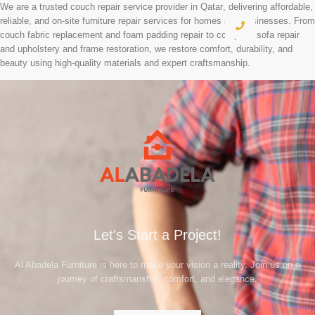
We are a
trusted couch repair service provider in Qatar
, delivering affordable,
reliable, and
on-site furniture repair services
for homes and businesses. From
couch fabric replacement and foam padding repair to complete sofa repair
and upholstery and frame restoration, we restore comfort, durability, and
beauty using
high-quality materials
and expert craftsmanship.
Let's Start a Project!
Al Abadela Furniture is here to make your vision a reality. Join us on a
journey of craftsmanship, comfort, and elegance.