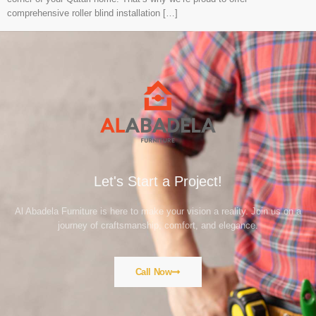
comprehensive roller blind installation […]
Let's Start a Project!
Al Abadela Furniture is here to make your vision a reality. Join us on a
journey of craftsmanship, comfort, and elegance.
Call Now