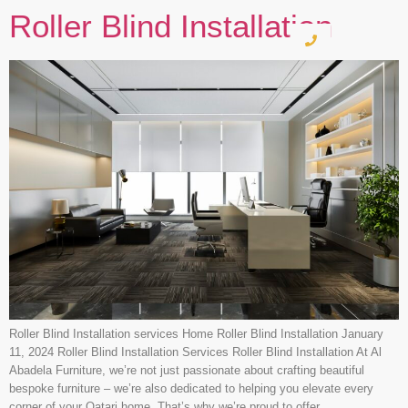
Roller Blind Installation
Roller Blind Installation services Home Roller Blind Installation January
11, 2024 Roller Blind Installation Services Roller Blind Installation At Al
Abadela Furniture, we’re not just passionate about crafting beautiful
bespoke furniture – we’re also dedicated to helping you elevate every
corner of your Qatari home. That’s why we’re proud to offer