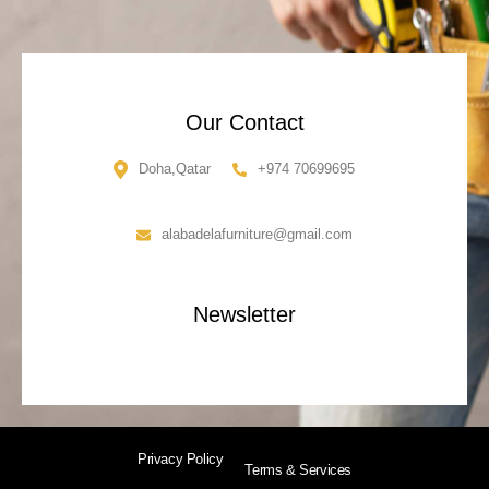
Our Contact
Doha,Qatar
+974 70699695
alabadelafurniture@gmail.com
Newsletter
Privacy Policy
Terms & Services